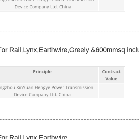
Device Company Ltd. China
or Rail,Lynx,Earthwire,Greely &600mmsq incl
Principle
Contract
Value
ngzhou XinYuan Hengye Power Transmission
Device Company Ltd. China
or Rail,Lynx,Earthwire