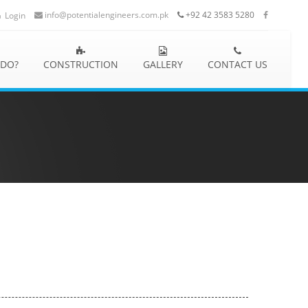
info@potentialengineers.com.pk
+92 42 3583 5280
Login
 DO?
CONSTRUCTION
GALLERY
CONTACT US