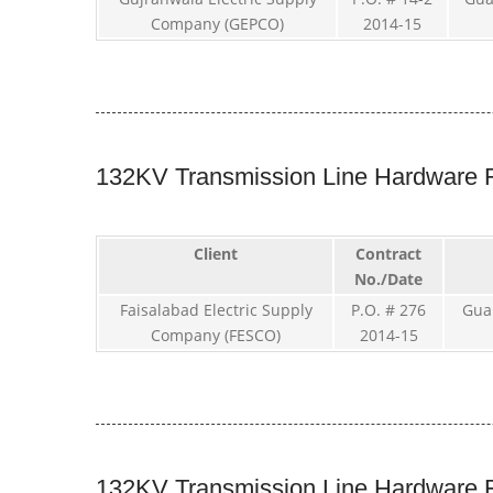
Company (GEPCO)
2014-15
132KV Transmission Line Hardware F
Client
Contract
No./Date
Faisalabad Electric Supply
P.O. # 276
Gua
Company (FESCO)
2014-15
132KV Transmission Line Hardware F