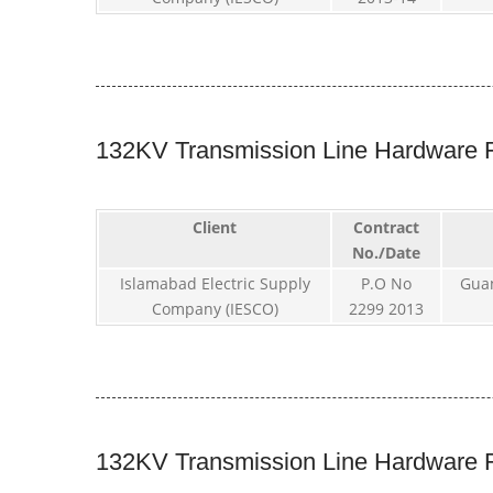
132KV Transmission Line Hardware F
Client
Contract
No./Date
Islamabad Electric Supply
P.O No
Gua
Company (IESCO)
2299 2013
132KV Transmission Line Hardware F