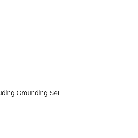
uding Grounding Set