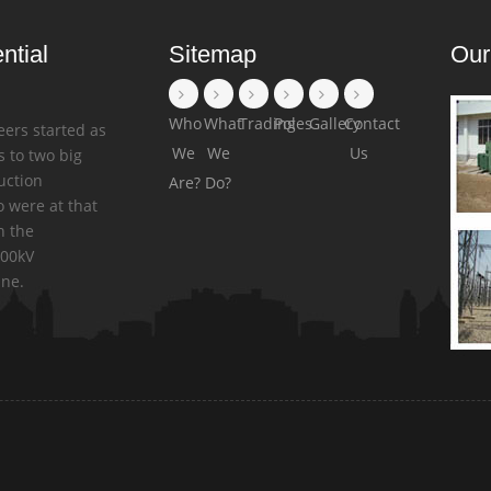
ntial
Sitemap
Our
Who
What
Trading
Poles
Gallery
Contact
eers started as
We
We
Us
 to two big
uction
Are?
Do?
 were at that
n the
500kV
ine.