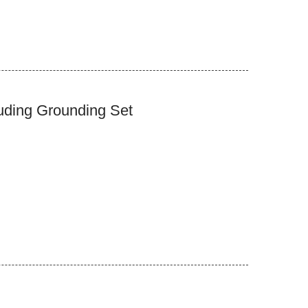
uding Grounding Set