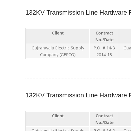
132KV Transmission Line Hardware F
Client
Contract
No./Date
Gujranwala Electric Supply
P.O. # 14-3
Gua
Company (GEPCO)
2014-15
132KV Transmission Line Hardware F
Client
Contract
No./Date
Gujranwala Electric Supply
P.O. # 14-2
Gua