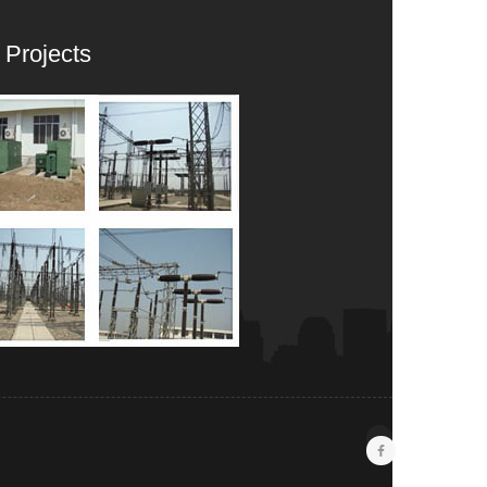
 Projects