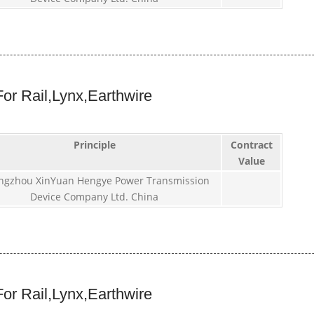
or Rail,Lynx,Earthwire
Principle
Contract
Value
ngzhou XinYuan Hengye Power Transmission
Device Company Ltd. China
or Rail,Lynx,Earthwire