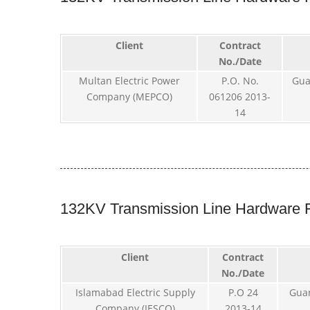
Client
Contract
No./Date
Multan Electric Power
P.O. No.
Gua
Company (MEPCO)
061206 2013-
14
132KV Transmission Line Hardware F
Client
Contract
No./Date
Islamabad Electric Supply
P.O 24
Gua
Company (IESCO)
2013-14