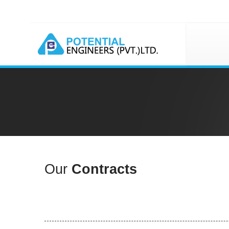
Our
Contracts