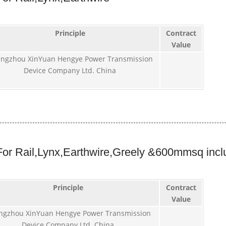
Principle
Contract
Value
ngzhou XinYuan Hengye Power Transmission
Device Company Ltd. China
or Rail,Lynx,Earthwire,Greely &600mmsq incl
Principle
Contract
Value
ngzhou XinYuan Hengye Power Transmission
Device Company Ltd. China