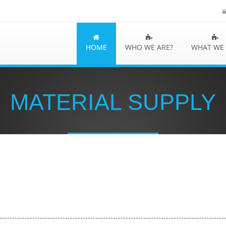
HOME
WHO WE ARE?
WHAT WE
MATERIAL SUPPLY