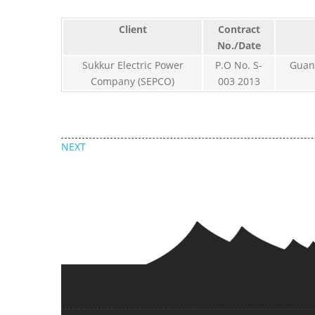
Client
Contract
No./Date
Sukkur Electric Power
P.O No. S-
Guan
Company (SEPCO)
003 2013
NEXT