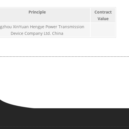
Principle
Contract
Value
gzhou XinYuan Hengye Power Transmission
Device Company Ltd. China