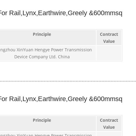
or Rail,Lynx,Earthwire,Greely &600mmsq
Principle
Contract
Value
ngzhou XinYuan Hengye Power Transmission
Device Company Ltd. China
or Rail,Lynx,Earthwire,Greely &600mmsq
Principle
Contract
Value
ngzhou XinYuan Hengye Power Transmission