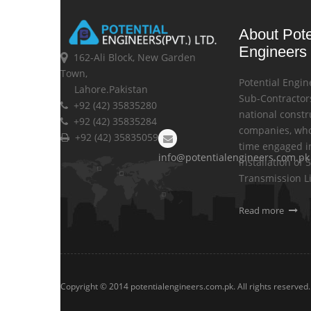
About Pote
Engineers
162-Ali Block, New Garden
Town,
Potential Engin
Lahore.Pakistan
Sub-Contractors
+92 (42) 35835280
national constr
+92 (42) 35835284
companies, who
+92 (42) 35835059
time engaged i
info@potentialengineers.com.pk
installation of 
Transmission L
Read more
Copyright © 2014 potentialengineers.com.pk. All rights reserved.